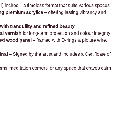
) inches – a timeless format that suits various spaces
ng premium acrylics
– offering lasting vibrancy and
with tranquility and refined beauty
al varnish
for long-term protection and colour integrity
ed wood panel
– framed with D-rings & picture wire,
inal
– Signed by the artist and includes a Certificate of
s, meditation corners, or any space that craves calm