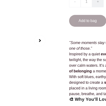
-
+
Add to bag
"Some moments stay wi
one of those."
Inspired by a quiet
ev
twilight, the way the 
over calm waters. It’s 
of belonging
a moment
With soft blues, earthy
designed to create a
s
placed in a living room
pause, breathe, and t
🎨
Why You'll Lo