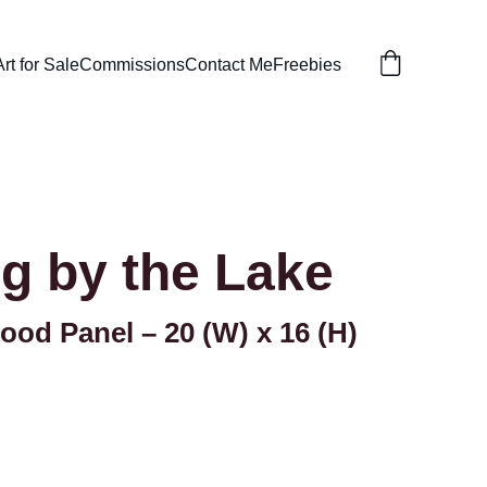
Art for Sale
Commissions
Contact Me
Freebies
g by the Lake
ood Panel – 20 (W) x 16 (H)