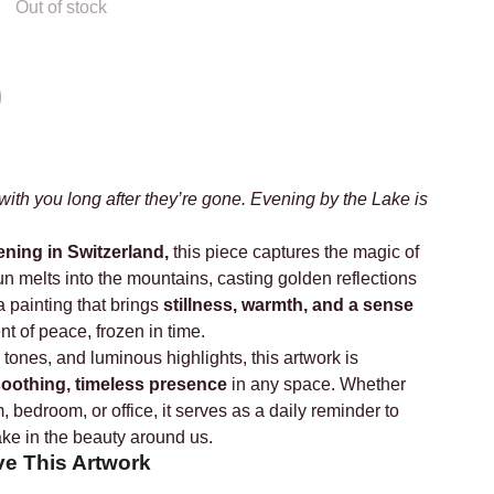
Out of stock
th you long after they’re gone. Evening by the Lake is
ening in Switzerland,
this piece captures the magic of
sun melts into the mountains, casting golden reflections
a painting that brings
stillness, warmth, and a sense
 of peace, frozen in time.
 tones, and luminous highlights, this artwork is
oothing, timeless presence
in any space. Whether
, bedroom, or office, it serves as a daily reminder to
ake in the beauty around us.
ve This Artwork