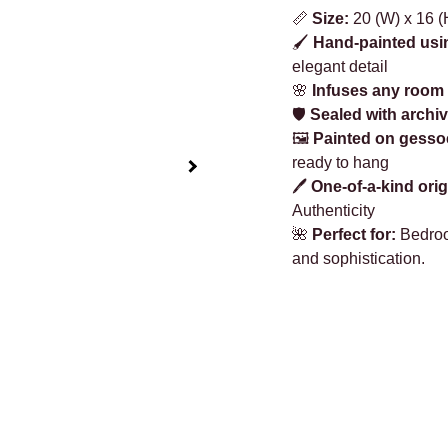
📏
Size:
20 (W) x 16 (H
🖌️
Hand-painted usi
elegant detail
🌸
Infuses any room 
🛡️
Sealed with archiv
🖼️
Painted on gesso
ready to hang
🖊️
One-of-a-kind orig
Authenticity
🌺
Perfect for:
Bedroom
and sophistication.