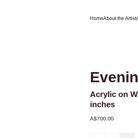
Home
About the Artist
Evenin
Acrylic on W
inches
A$700.00